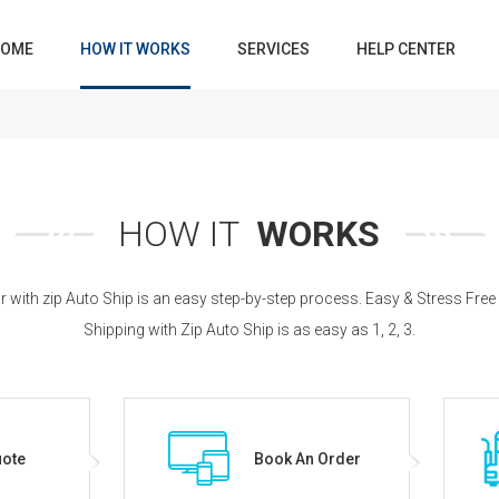
OME
HOW IT WORKS
SERVICES
HELP CENTER
HOW IT
WORKS
r with zip Auto Ship is an easy step-by-step process. Easy & Stress Free
Shipping with Zip Auto Ship is as easy as 1, 2, 3.
uote
Book An Order