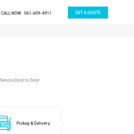
GET A QUOTE
CALL NOW : 561-609-4911
 Service Door to Door
Pickup & Delivery