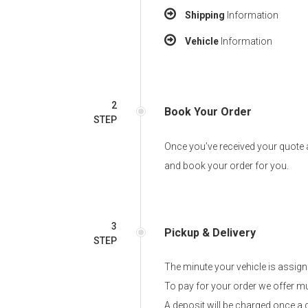
Shipping
Information
Vehicle
Information
2
Book Your Order
STEP
Once you’ve received your quote a
and book your order for you.
3
Pickup & Delivery
STEP
The minute your vehicle is assigne
To pay for your order we offer mu
A deposit will be charged once a 