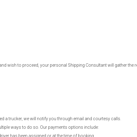
nd wish to proceed, your personal Shipping Consultant will gather the re
d a trucker, we will notify you through email and courtesy calls.
ltiple ways to do so. Our payments options include:
driver has been assigned or at the time of booking.