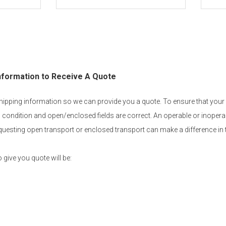
nformation to Receive A Quote
 shipping information so we can provide you a quote. To ensure that your
 condition and open/enclosed fields are correct. An operable or inoperab
equesting open transport or enclosed transport can make a difference in 
 give you quote will be: