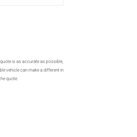
 quote is as accurate as possible,
le vehicle can make a different in
the quote.