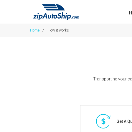
H
Home
/
How it works
Transporting your ca
Get A Q