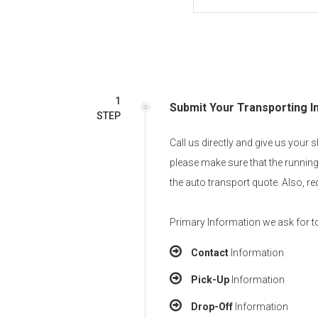
1
Submit Your Transporting I
STEP
Call us directly and give us your
please make sure that the running
the auto transport quote. Also, r
Primary Information we ask for to
Contact
Information
Pick-Up
Information
Drop-Off
Information