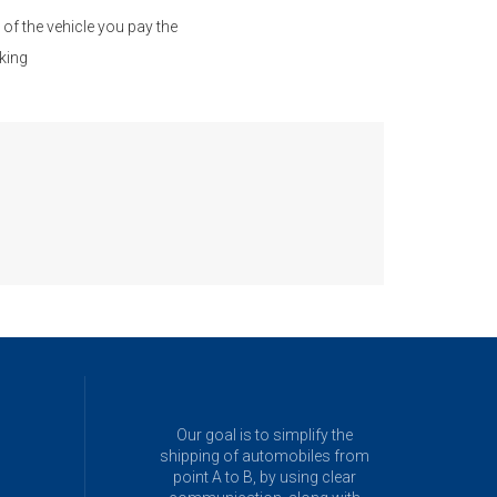
of the vehicle you pay the
king
Our goal is to simplify the
shipping of automobiles from
point A to B, by using clear