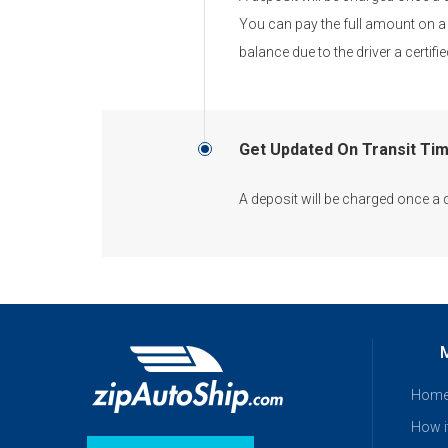
You can pay the full amount on a 
balance due to the driver a certi
Get Updated On Transit Ti
A deposit will be charged once a 
Hom
How i