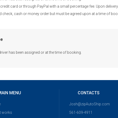
credit card or through PayPal with a small percentage fee. Upon delivery 
fied check, cash or money order but must be agreed upon at a time of boo
me
driver has been assigned or at the time of booking.
MAIN MENU
CONTACTS
e
Josh@zipAutoShip.com
t works
561-609-4911