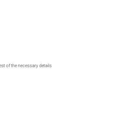
st of the necessary details