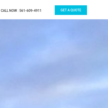
GET A QUOTE
CALL NOW : 561-609-4911