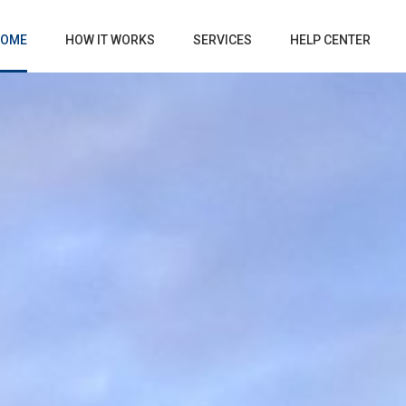
OME
HOW IT WORKS
SERVICES
HELP CENTER